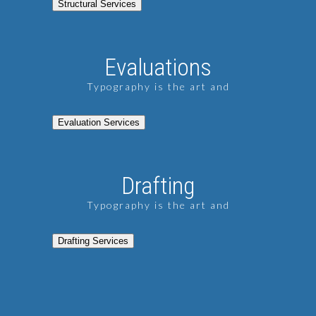
Structural Services
Evaluations
Typography is the art and
Evaluation Services
Drafting
Typography is the art and
Drafting Services