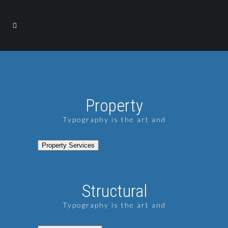
Property
Typography is the art and
Property Services
Structural
Typography is the art and