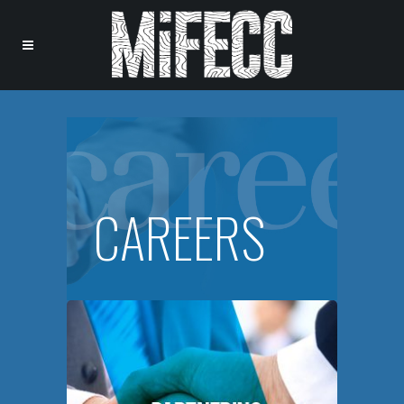
CAREERS