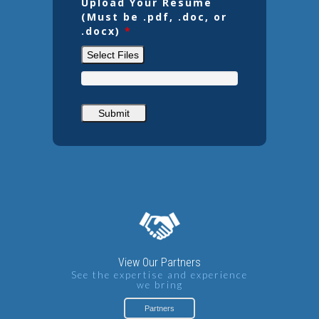
Upload Your Resume
(Must be .pdf, .doc, or
.docx)
*
Select Files
View Our Partners
See the expertise and experience
we bring
Partners