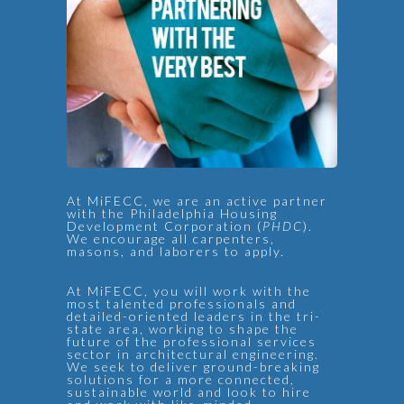
At MiFECC, we are an active partner
with the Philadelphia Housing
Development Corporation (
PHDC
).
We encourage all carpenters,
masons, and laborers to apply.
At MiFECC, you will work with the
most talented professionals and
detailed-oriented leaders in the tri-
state area, working to shape the
future of the professional services
sector in architectural engineering.
We seek to deliver ground-breaking
solutions for a more connected,
sustainable world and look to hire