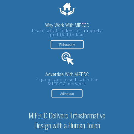
Why Work With MiFECC
Learn what makes us uniquely
qualified to lead
Philosophy
Advertise With MiFECC
Expand your reach with the
MiFECC network
Advertise
MiFECC Delivers Transformative
Design with a Human Touch