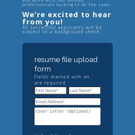
and work with like-minded
professionals looking to do the same.
We’re excited to hear
from you!
All successful applicants will be
subject to a background check.
resume file upload
form
Fields marked with an
*
are required