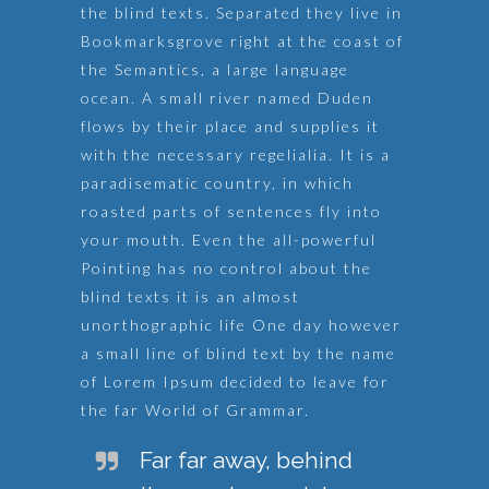
the blind texts. Separated they live in
Bookmarksgrove right at the coast of
the Semantics, a large language
ocean. A small river named Duden
flows by their place and supplies it
with the necessary regelialia. It is a
paradisematic country, in which
roasted parts of sentences fly into
your mouth. Even the all-powerful
Pointing has no control about the
blind texts it is an almost
unorthographic life One day however
a small line of blind text by the name
of Lorem Ipsum decided to leave for
the far World of Grammar.
Far far away, behind