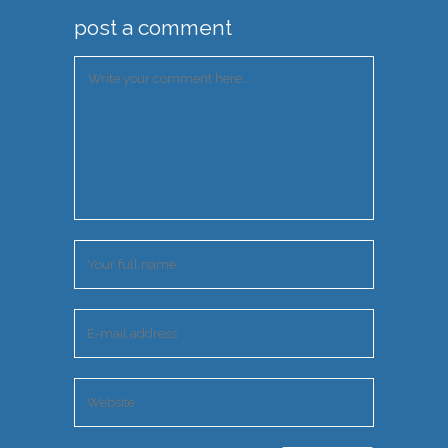
post a comment