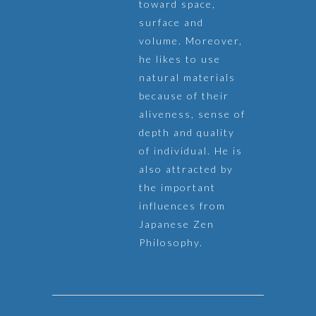
toward space,
surface and
volume. Moreover,
he likes to use
natural materials
because of their
aliveness, sense of
depth and quality
of individual. He is
also attracted by
the important
influences from
Japanese Zen
Philosophy.