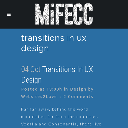
transitions in ux
design
04 Oct
Transitions In UX
Design
Posted at 18:00h
in
Design
by
Websites2Love
2 Comments
Far far away, behind the word
mountains, far from the countries
Vokalia and Consonantia, there live