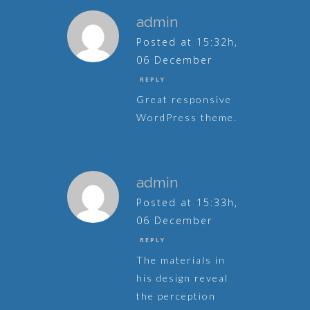
admin
Posted at 15:32h,
06 December
REPLY
Great responsive
WordPress theme.
admin
Posted at 15:33h,
06 December
REPLY
The materials in
his design reveal
the perception