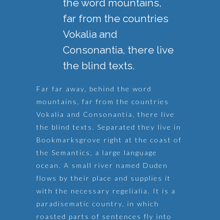
the word mountains,
far from the countries
Vokalia and
Consonantia, there live
the blind texts.
Far far away, behind the word
mountains, far from the countries
Vokalia and Consonantia, there live
the blind texts. Separated they live in
Bookmarksgrove right at the coast of
the Semantics, a large language
ocean. A small river named Duden
flows by their place and supplies it
with the necessary regelialia. It is a
paradisematic country, in which
roasted parts of sentences fly into