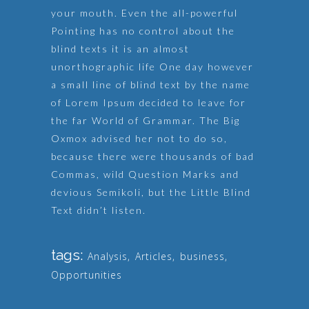
your mouth. Even the all-powerful
Pointing has no control about the
blind texts it is an almost
unorthographic life One day however
a small line of blind text by the name
of Lorem Ipsum decided to leave for
the far World of Grammar. The Big
Oxmox advised her not to do so,
because there were thousands of bad
Commas, wild Question Marks and
devious Semikoli, but the Little Blind
Text didn’t listen.
tags:
Analysis
,
Articles
,
business
,
Opportunities