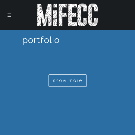
portfolio
show more