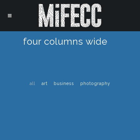
four columns wide
all
art
business
photography