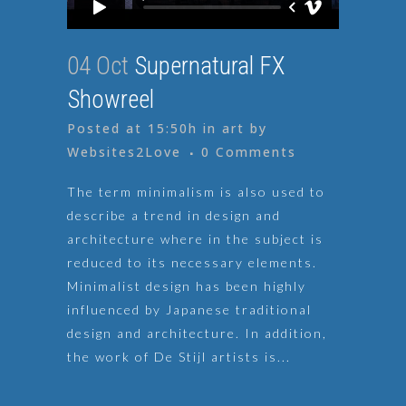
04 Oct
Supernatural FX
Showreel
Posted at 15:50h
in
art
by
Websites2Love
0 Comments
The term minimalism is also used to
describe a trend in design and
architecture where in the subject is
reduced to its necessary elements.
Minimalist design has been highly
influenced by Japanese traditional
design and architecture. In addition,
the work of De Stijl artists is...