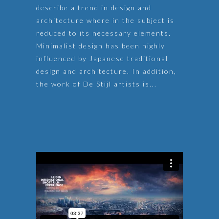
describe a trend in design and
architecture where in the subject is
reduced to its necessary elements.
Minimalist design has been highly
influenced by Japanese traditional
design and architecture. In addition,
the work of De Stijl artists is...