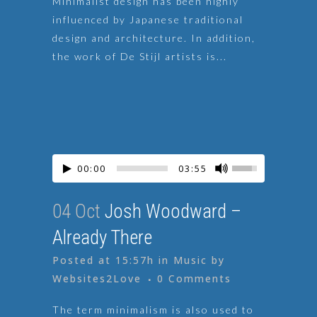
Minimalist design has been highly
influenced by Japanese traditional
design and architecture. In addition,
the work of De Stijl artists is...
00:00
03:55
04 Oct
Josh Woodward –
Already There
Posted at 15:57h
in
Music
by
Websites2Love
0 Comments
The term minimalism is also used to