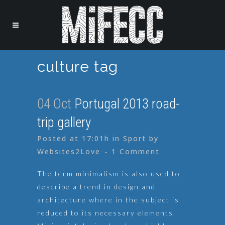
culture tag
04 Oct
Portugal 2013 road-
trip gallery
Posted at 17:01h
in
Sport
by
Websites2Love
1 Comment
The term minimalism is also used to
describe a trend in design and
architecture where in the subject is
reduced to its necessary elements.