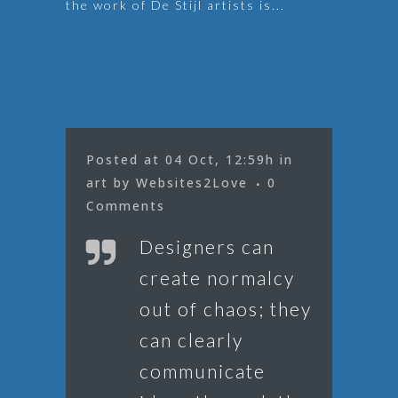
the work of De Stijl artists is...
Posted at 04 Oct, 12:59h
in
art
by
Websites2Love
0
Comments
Designers can
create normalcy
out of chaos; they
can clearly
communicate