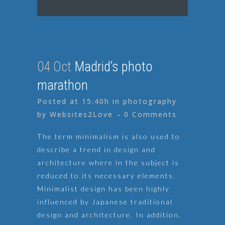
04 Oct
Madrid’s photo
marathon
Posted at 15:40h
in
photography
by
Websites2Love
0 Comments
The term minimalism is also used to
describe a trend in design and
architecture where in the subject is
reduced to its necessary elements.
Minimalist design has been highly
influenced by Japanese traditional
design and architecture. In addition,