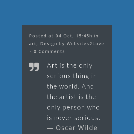
Posted at 04 Oct, 15:45h
in
art
,
Design
by
Websites2Love
0 Comments
Art is the only
serious thing in
the world. And
the artist is the
only person who
is never serious.
— Oscar Wilde