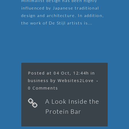
Minimalist design has been highly
influenced by Japanese traditional
design and architecture. In addition,
the work of De Stijl artists is...
Posted at 04 Oct, 12:44h
in
business
by
Websites2Love
0 Comments
A Look Inside the
Protein Bar