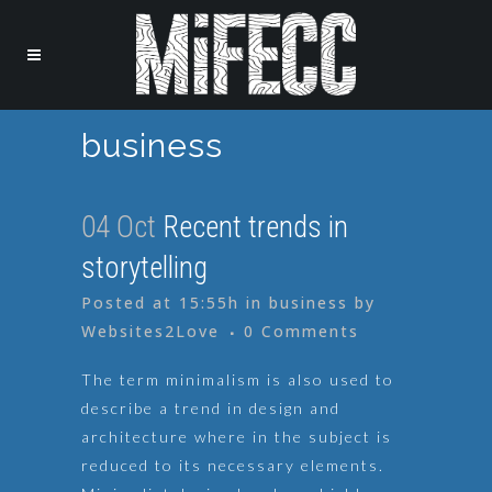
business
04 Oct
Recent trends in
storytelling
Posted at 15:55h
in
business
by
Websites2Love
0 Comments
The term minimalism is also used to
describe a trend in design and
architecture where in the subject is
reduced to its necessary elements.